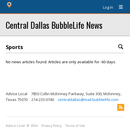
Log In
Central Dallas BubbleLife News
Sports
No news articles found. Articles are only available for -60 days.
Advice Local
7850 Collin McKinney Parkway, Suite 300, McKinney,
Texas 75070
214-233-0740
centraldallas@mail.bubblelife.com
Advice Local
© 2026
Privacy Policy
Terms of Use